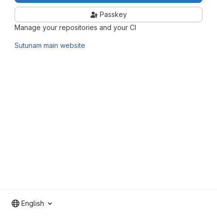
Passkey
Manage your repositories and your CI
Sutunam main website
English