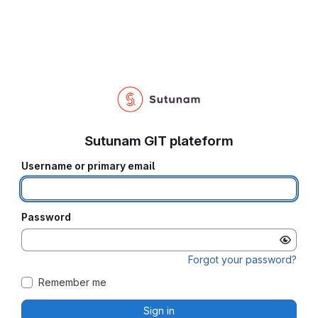
Sutunam GIT plateform
Username or primary email
Password
Forgot your password?
Remember me
Sign in